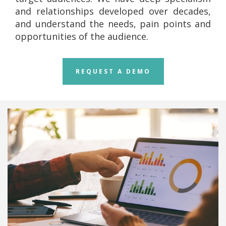
and relationships developed over decades,
and understand the needs, pain points and
opportunities of the audience.
REQUEST A DEMO