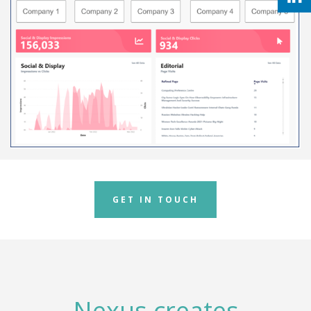
GET IN TOUCH
Nexus creates