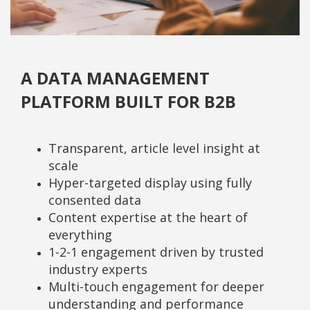
A DATA MANAGEMENT
PLATFORM BUILT FOR B2B
Transparent, article level insight at
scale
Hyper-targeted display using fully
consented data
Content expertise at the heart of
everything
1-2-1 engagement driven by trusted
industry experts
Multi-touch engagement for deeper
understanding and performance