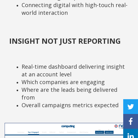
Connecting digital with high-touch real-
world interaction
INSIGHT NOT JUST REPORTING
Real-time dashboard delivering insight
at an account level
Which companies are engaging
Where are the leads being delivered
from
Overall campaigns metrics expected