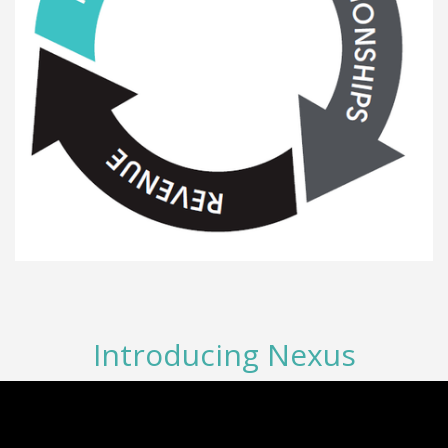
Introducing Nexus