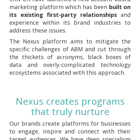
marketing platform which has been
built on
its existing first-party relationships
and
experience within its brand industries to
address these issues.
The Nexus platform aims to mitigate the
specific challenges of ABM and cut through
the thickets of acronyms, black boxes of
data and overly-complicated technology
ecosystems associated with this approach.
Nexus creates programs
that truly nurture
Our brands create platforms for businesses
to engage, inspire and connect with their
target audiences. We have deep specialism