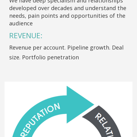
We have deep specialism and relationships
developed over decades and understand the
needs, pain points and opportunities of the
audience
REVENUE:
Revenue per account. Pipeline growth. Deal
size. Portfolio penetration