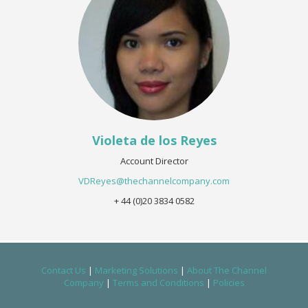
Violeta de los Reyes
Account Director
VDReyes@thechannelcompany.com
+ 44 (0)20 3834 0582
Contact Us
|
Marketing Solutions
|
About The Channel
Company
|
Terms and Conditions
|
Policies