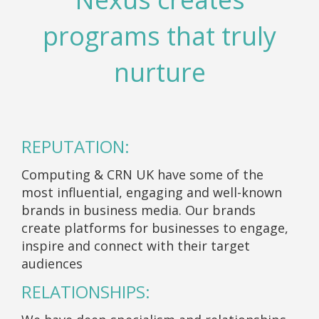
programs that truly
nurture
REPUTATION:
Computing & CRN UK have some of the
most influential, engaging and well-known
brands in business media. Our brands
create platforms for businesses to engage,
inspire and connect with their target
audiences
RELATIONSHIPS: