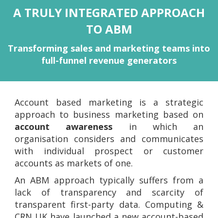
A TRULY INTEGRATED APPROACH
TO ABM
Transforming sales and marketing teams into
full-funnel revenue generators
Account based marketing is a strategic
approach to business marketing based on
account awareness
in which an
organisation considers and communicates
with individual prospect or customer
accounts as markets of one.
An ABM approach typically suffers from a
lack of transparency and scarcity of
transparent first-party data. Computing &
CRN UK have launched a new account-based