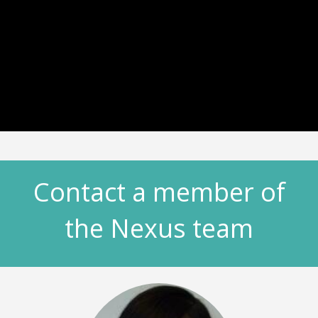
Contact a member of
the Nexus team